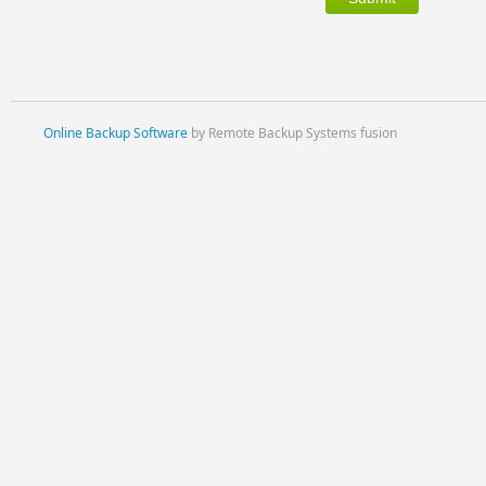
Online Backup Software
by Remote Backup Systems fusion