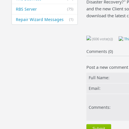
Disaster Recovery?" Pi
and the new Client sof
RBS Server
(75)
download the latest c
Repair Wizard Messages
(1)
(606 vote(s))
Thi
Comments (0)
Post a new comment
Full Name:
Email:
Comments: