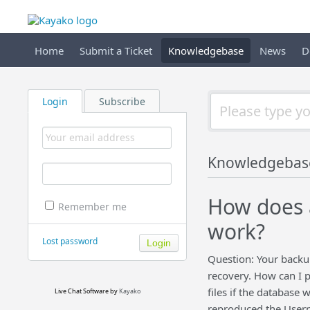
Home
Submit a Ticket
Knowledgebase
News
D
Login
Subscribe
Knowledgebas
How does a
Remember me
work?
Lost password
Question: Your backup
recovery. How can I 
files if the database 
Live Chat Software
by
Kayako
reproduced the Usern