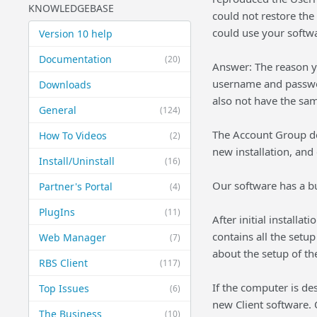
KNOWLEDGEBASE
could not restore the 
could use your softwa
Version 10 help
Documentation
(20)
Answer: The reason y
username and passwor
Downloads
also not have the sa
General
(124)
The Account Group de
How To Videos
(2)
new installation, and
Install/Uninstall
(16)
Our software has a bu
Partner's Portal
(4)
PlugIns
(11)
After initial installa
contains all the setup
Web Manager
(7)
about the setup of the
RBS Client
(117)
If the computer is de
Top Issues
(6)
new Client software. O
The Business
(10)