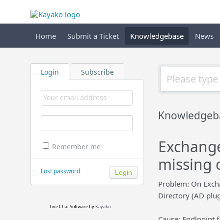
Home
Submit a Ticket
Knowledgebase
News
Login
Subscribe
Knowledgeb
Exchange
Remember me
missing 
Lost password
Problem: On Exchan
Directory (AD plug
Live Chat Software
by
Kayako
Cause: Endlpoint f