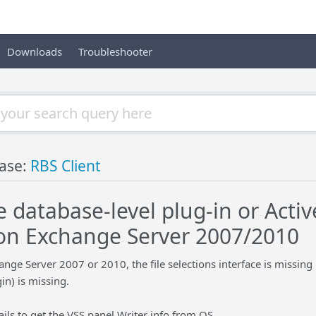
Downloads
Troubleshooter
ase:
RBS Client
 database-level plug-in or Activ
on Exchange Server 2007/2010
ge Server 2007 or 2010, the file selections interface is missing
in) is missing.
ails to get the VSS panel Writer info from OS.