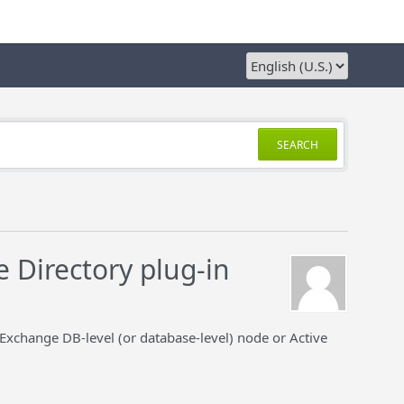
SEARCH
e Directory plug-in
 Exchange DB-level (or database-level) node or Active