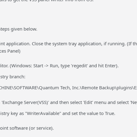
steps given below.
nt application. Close the system tray application, if running. (If t
ces Panel)
tor. (Windows: Start -> Run, type 'regedit' and hit Enter).
stry branch:
INE\SOFTWARE\Quantum Tech, Inc.\Remote Backup\plugins\Ex
h 'Exchange Server(VSS)' and then select 'Edit' menu and select 'Ne
try key as "WriterAvailable" and set the value to True.
oint software (or service).