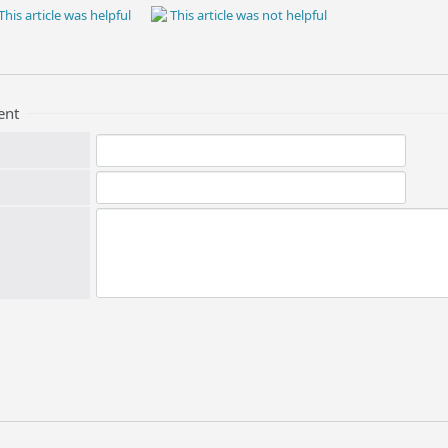
This article was helpful
This article was not helpful
ent