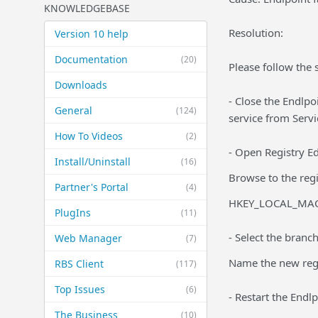
KNOWLEDGEBASE
Resolution:
Version 10 help
Documentation
(20)
Please follow the 
Downloads
- Close the Endlpoi
General
(124)
service from Servi
How To Videos
(2)
- Open Registry Edi
Install/Uninstall
(16)
Browse to the regi
Partner's Portal
(4)
HKEY_LOCAL_MACH
PlugIns
(11)
- Select the branc
Web Manager
(7)
Name the new regis
RBS Client
(117)
Top Issues
(6)
- Restart the Endlp
The Business
(10)