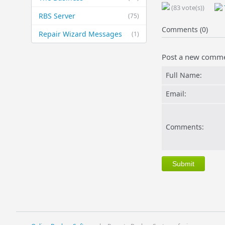
(83 vote(s))
RBS Server
(75)
Comments (0)
Repair Wizard Messages
(1)
Post a new comm
Full Name:
Email:
Comments: