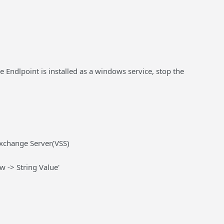
he Endlpoint is installed as a windows service, stop the
change Server(VSS)
w -> String Value'