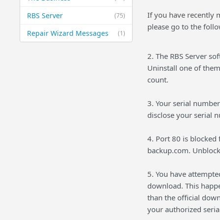
If you have recently 
RBS Server
(75)
please go to the foll
Repair Wizard Messages
(1)
2. The RBS Server so
Uninstall one of them
count.
3. Your serial numbe
disclose your serial 
4. Port 80 is blocked
backup.com. Unblock
5. You have attempte
download. This happe
than the official do
your authorized seri