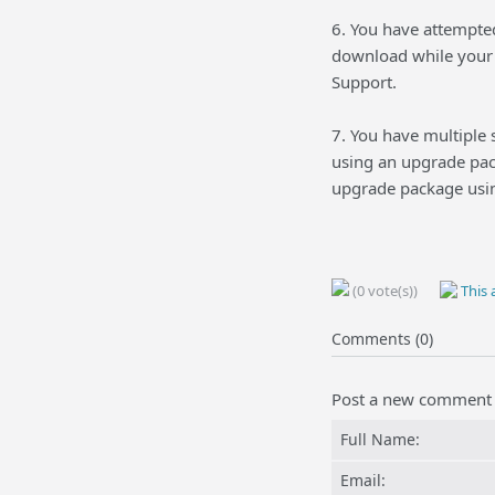
6. You have attempte
download while your 
Support.
7. You have multiple
using an upgrade pac
upgrade package usin
(0 vote(s))
This a
Comments (0)
Post a new comment
Full Name:
Email: