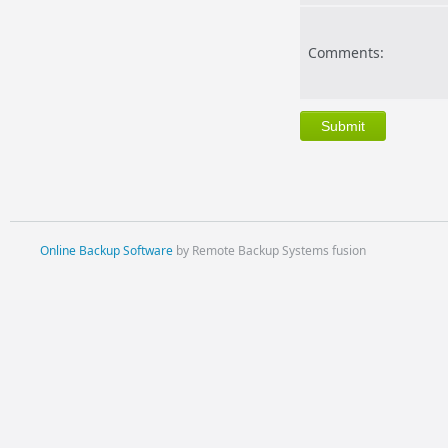
Comments:
Online Backup Software
by Remote Backup Systems fusion