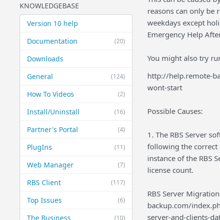
KNOWLEDGEBASE
reasons can only be r
weekdays except holid
Version 10 help
Emergency Help After
Documentation
(20)
You might also try ru
Downloads
http://help.remote-
General
(124)
wont-start
How To Videos
(2)
Possible Causes:
Install/Uninstall
(16)
Partner's Portal
(4)
1. The RBS Server so
following the correct 
PlugIns
(11)
instance of the RBS S
Web Manager
(7)
license count.
RBS Client
(117)
RBS Server Migration:
Top Issues
(6)
backup.com/index.ph
server-and-clients-da
The Business
(10)