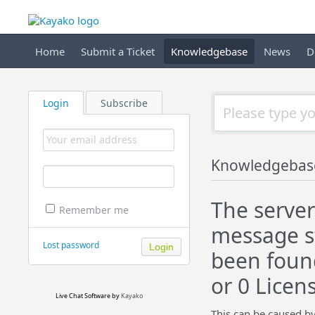
Home
Submit a Ticket
Knowledgebase
News
D
Login
Subscribe
Knowledgebas
The server
Remember me
message st
Lost password
been found 
or 0 Licen
Live Chat Software
by
Kayako
This can be caused by 