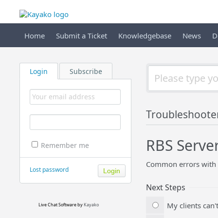
Home
Submit a Ticket
Knowledgebase
News
D
Login
Subscribe
Troubleshoote
RBS Serve
Remember me
Common errors with 
Lost password
Next Steps
My clients can'
Live Chat Software
by
Kayako