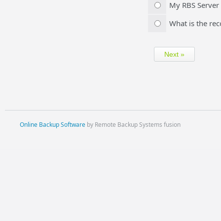
My RBS Server w
What is the re
Online Backup Software
by Remote Backup Systems fusion