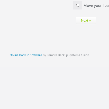
Move your lice
Online Backup Software
by Remote Backup Systems fusion