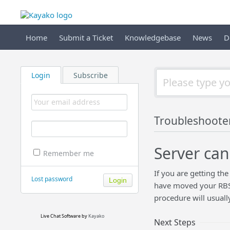
Home
Submit a Ticket
Knowledgebase
News
D
Login
Subscribe
Troubleshoote
Server can
Remember me
If you are getting the
Lost password
have moved your RBS S
procedure will usually
Live Chat Software
by
Kayako
Next Steps