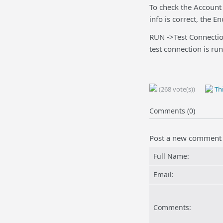
To check the Account 
info is correct, the 
RUN ->Test Connectio
test connection is run
(268 vote(s))
Thi
Comments (0)
Post a new comment
Full Name:
Email:
Comments: