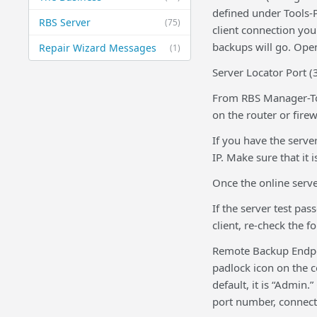
defined under Tools-
RBS Server
(75)
client connection you
backups will go. Ope
Repair Wizard Messages
(1)
Server Locator Port 
From RBS Manager-Too
on the router or firew
If you have the serve
IP. Make sure that it 
Once the online server
If the server test pa
client, re-check the f
Remote Backup Endpoi
padlock icon on the c
default, it is “Admin
port number, connecti