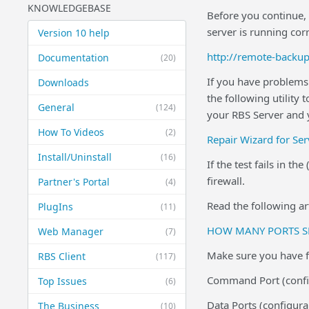
KNOWLEDGEBASE
Before you continue, 
server is running corr
Version 10 help
http://remote-backu
Documentation
(20)
If you have problems 
Downloads
the following utility
General
(124)
your RBS Server and y
How To Videos
(2)
Repair Wizard for Ser
Install/Uninstall
(16)
If the test fails in t
firewall.
Partner's Portal
(4)
Read the following art
PlugIns
(11)
HOW MANY PORTS S
Web Manager
(7)
Make sure you have fo
RBS Client
(117)
Command Port (config
Top Issues
(6)
Data Ports (configur
The Business
(10)