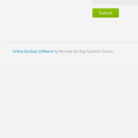
Online Backup Software
by Remote Backup Systems fusion