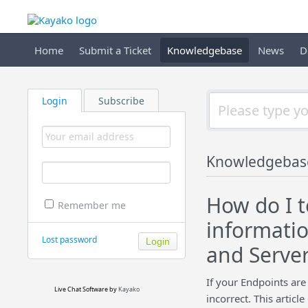
Home
Submit a Ticket
Knowledgebase
News
D
Login
Subscribe
Knowledgebas
How do I 
Remember me
informati
Lost password
and Server
If your Endpoints are
Live Chat Software
by
Kayako
incorrect. This artic