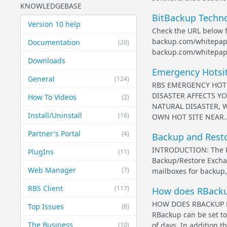
KNOWLEDGEBASE
BitBackup Techn
Version 10 help
Check the URL below f
backup.com/whitepape
Documentation
(20)
backup.com/whitepap
Downloads
Emergency Hotsite
General
(124)
RBS EMERGENCY HOT 
DISASTER AFFECTS YO
How To Videos
(2)
NATURAL DISASTER, 
Install/Uninstall
(16)
OWN HOT SITE NEAR..
Partner's Portal
(4)
Backup and Resto
INTRODUCTION: The RBa
PlugIns
(11)
Backup/Restore Exchan
Web Manager
(7)
mailboxes for backup, 
RBS Client
(117)
How does RBackup
HOW DOES RBACKUP 
Top Issues
(6)
RBackup can be set t
The Business
(10)
of days. In addition t