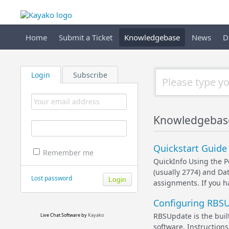
Home
Submit a Ticket
Knowledgebase
News
D
Login
Subscribe
Knowledgebase
Quickstart Guide
Remember me
QuickInfo Using the P
(usually 2774) and Data
Lost password
assignments. If you h
Configuring RBSU
RBSUpdate is the built
Live Chat Software
by
Kayako
software. Instructions