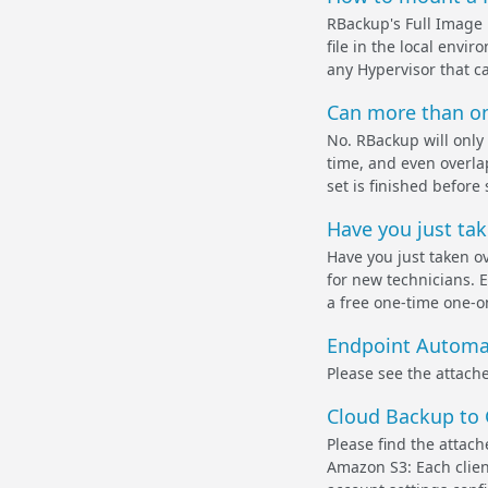
RBackup's Full Image
file in the local envi
any Hypervisor that ca
Can more than on
No. RBackup will only
time, and even overla
set is finished before 
Have you just tak
Have you just taken o
for new technicians. 
a free one-time one-on
Endpoint Automa
Please see the attach
Cloud Backup to
Please find the attac
Amazon S3: Each clien