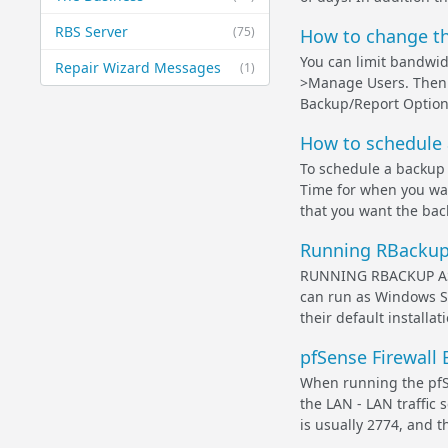
RBS Server
(75)
How to change th
You can limit bandwid
Repair Wizard Messages
(1)
>Manage Users. Then 
Backup/Report Options
How to schedule 
To schedule a backup t
Time for when you wan
that you want the backu
Running RBackup 
RUNNING RBACKUP AS A
can run as Windows Se
their default installat
pfSense Firewall 
When running the pfS
the LAN - LAN traffic
is usually 2774, and t