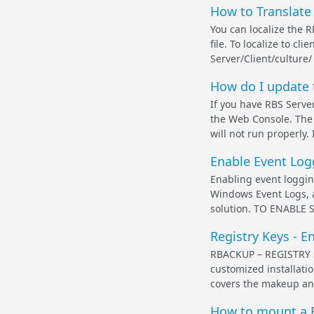
How to Translate
You can localize the R
file. To localize to cl
Server/Client/culture/
How do I update 
If you have RBS Serve
the Web Console. The
will not run properly.
Enable Event Log
Enabling event loggin
Windows Event Logs, 
solution. TO ENABLE 
Registry Keys - E
RBACKUP – REGISTRY SE
customized installati
covers the makeup and 
How to mount a F