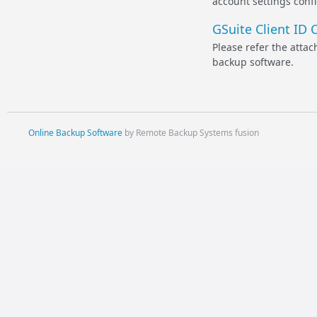
account settings confi
GSuite Client ID 
Please refer the atta
backup software.
Online Backup Software
by Remote Backup Systems fusion