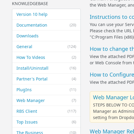
KNOWLEDGEBASE
the Web Manager, and
Version 10 help
Instructions to c
You can use your Serv
Documentation
(20)
Please check the URL be
Downloads
"C:Program Files (x8
General
(124)
How to change th
View the attached PDF
How To Videos
(2)
or Web Console from t
Install/Uninstall
(16)
How to Configure
Partner's Portal
(4)
View the attached PDF
PlugIns
(11)
Web Manager Lo
Web Manager
(7)
STEPS BELOW TO CO
RBS Client
Manager as Administ
(117)
setting from Dropdow
Top Issues
(6)
Web Manager Reb
The Business
(10)