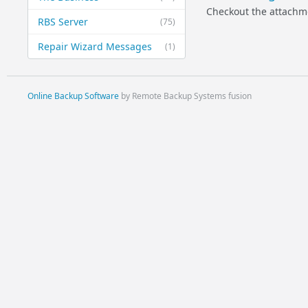
Checkout the attachm
RBS Server
(75)
Repair Wizard Messages
(1)
Online Backup Software
by Remote Backup Systems fusion