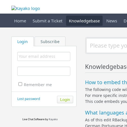
Home
Submit a Ticket
Knowledgebase
News
D
Login
Subscribe
Knowledgebas
How to embed the
Remember me
The following code wi
For more specific ins
Lost password
This code embeds yo
What languages a
As of this edit RBack
Live Chat Software
by
Kayako
German Portuguese Hun