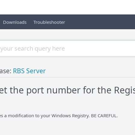
Downloads
Troubleshooter
ase:
RBS Server
et the port number for the Regi
es a modification to your Windows Registry. BE CAREFUL.