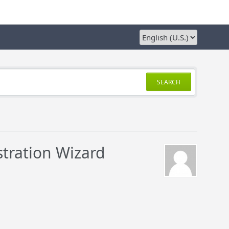
SEARCH
stration Wizard