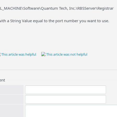
L_MACHINE\Software\Quantum Tech, Inc.\RBSServer\Registrar
ith a String Value equal to the port number you want to use.
This article was helpful
This article was not helpful
ent