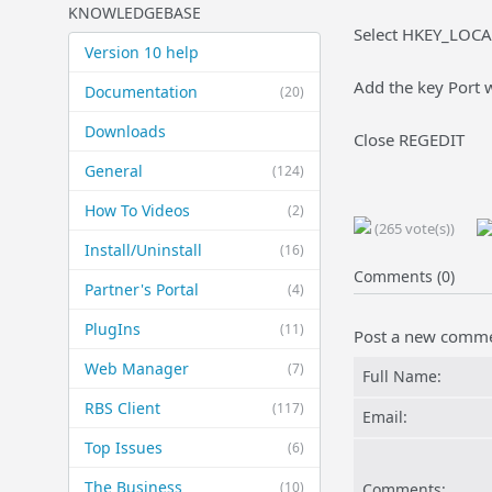
KNOWLEDGEBASE
Select HKEY_LOCA
Version 10 help
Add the key Port w
Documentation
(20)
Downloads
Close REGEDIT
General
(124)
How To Videos
(2)
(265 vote(s))
Install/Uninstall
(16)
Comments (0)
Partner's Portal
(4)
PlugIns
(11)
Post a new comm
Web Manager
(7)
Full Name:
RBS Client
(117)
Email:
Top Issues
(6)
The Business
(10)
Comments: