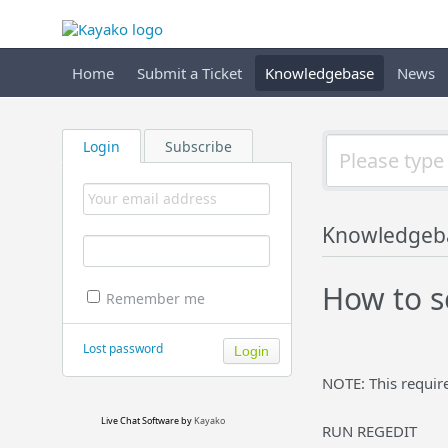
Home
Submit a Ticket
Knowledgebase
News
Login
Subscribe
Knowledgeb
How to s
Remember me
Lost password
NOTE: This requir
Live Chat Software
by
Kayako
RUN REGEDIT