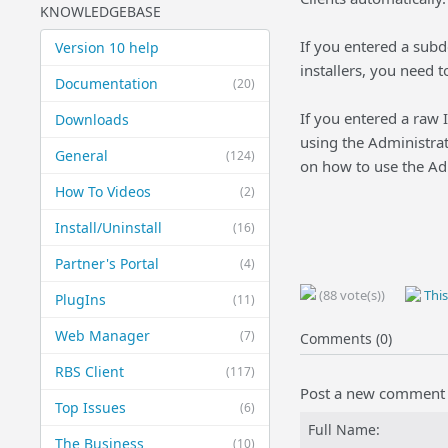
KNOWLEDGEBASE
If you entered a sub
Version 10 help
installers, you need 
Documentation
(20)
If you entered a raw 
Downloads
using the Administrat
General
(124)
on how to use the Ad
How To Videos
(2)
Install/Uninstall
(16)
Partner's Portal
(4)
(88 vote(s))
This
PlugIns
(11)
Web Manager
(7)
Comments (0)
RBS Client
(117)
Post a new comment
Top Issues
(6)
Full Name:
The Business
(10)