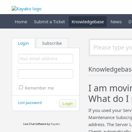
Home
Submit a Ticket
Knowledgebase
News
D
Login
Subscribe
Knowledgebas
I am movin
Remember me
What do I 
Lost password
If you used your Serv
Maintenance Subscript
address. The Server L
Live Chat Software
by
Kayako
Clients automatically.