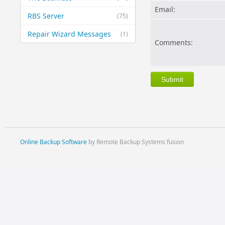
Email:
RBS Server
(75)
Repair Wizard Messages
(1)
Comments:
Online Backup Software
by Remote Backup Systems fusion