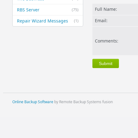
Full Name:
RBS Server
(75)
Email:
Repair Wizard Messages
(1)
Comments:
Online Backup Software
by Remote Backup Systems fusion