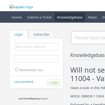
Home
Submit a Ticket
Knowledgebase
News
D
Login
Subscribe
Knowledgebas
Will not 
Remember me
11004 - Va
Lost password
Have a look in the rbE
WSCK: ERROR 11004 - 
Live Chat Software
by
Kayako
followed by a SendEm