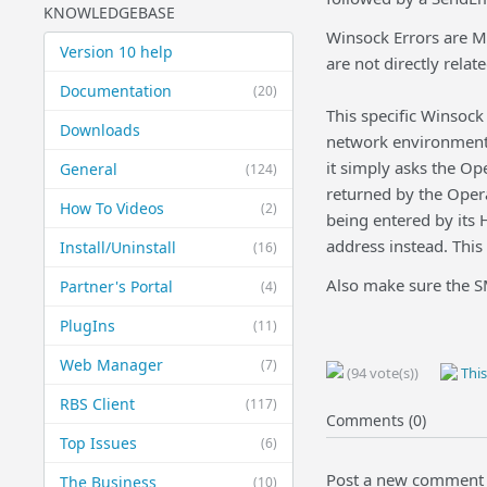
KNOWLEDGEBASE
Winsock Errors are M
Version 10 help
are not directly relat
Documentation
(20)
This specific Winsock
Downloads
network environment.
it simply asks the Op
General
(124)
returned by the Opera
How To Videos
(2)
being entered by its 
address instead. This
Install/Uninstall
(16)
Also make sure the SM
Partner's Portal
(4)
PlugIns
(11)
Web Manager
(7)
(94 vote(s))
This
RBS Client
(117)
Comments (0)
Top Issues
(6)
Post a new comment
The Business
(10)