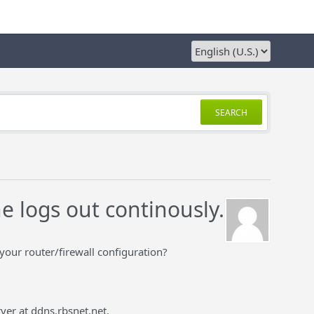
SEARCH
e logs out continously.
our router/firewall configuration?
ver at ddns.rbsnet.net.