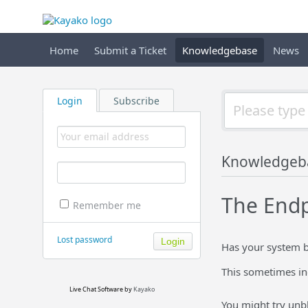
Home
Submit a Ticket
Knowledgebase
News
Login
Subscribe
Knowledgeb
The Endpo
Remember me
Lost password
Has your system b
This sometimes ind
Live Chat Software
by
Kayako
You might try unb