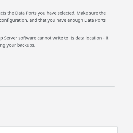
fects the Data Ports you have selected. Make sure the
configuration, and that you have enough Data Ports
 Server software cannot write to its data location - it
ding your backups.