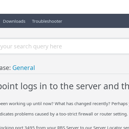
Downloads
Troubleshooter
ase:
General
int logs in to the server and th
een working up until now? What has changed recently? Perhaps y
icates problems caused by a too-strict firewall or router setting.
locking port 3495 from your RBS Server to our Server Locator ser