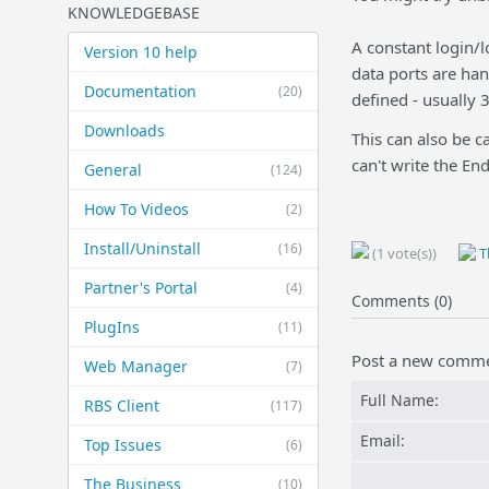
KNOWLEDGEBASE
A constant login/l
Version 10 help
data ports are ha
Documentation
(20)
defined - usually
Downloads
This can also be c
can't write the En
General
(124)
How To Videos
(2)
Install/Uninstall
(16)
(1 vote(s))
Th
Partner's Portal
(4)
Comments (0)
PlugIns
(11)
Post a new comm
Web Manager
(7)
Full Name:
RBS Client
(117)
Email:
Top Issues
(6)
The Business
(10)