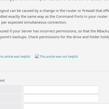
ogout can be caused by a change in the router or firewall that ef
ndled exactly the same way as the Command Ports in your router 
 3 per expected simultaneous connection.
aused if your Server has incorrect permissions, so that the RBackup
dpoint's backups. Check permissions for the drive and folder hol
is article was helpful
This article was not helpful
ent