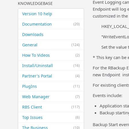
Event Logging can 
KNOWLEDGEBASE
Endpoint will log
Version 10 help
customized in the 
Documentation
(20)
HKEY_LOCAL_
Downloads
“WriteEventL
General
(124)
Set the value 
How To Videos
(2)
* This key can be 
Install/Uninstall
(16)
For the RBackup En
new Endpoint insta
Partner's Portal
(4)
For existing client
PlugIns
(11)
Events include:
Web Manager
(7)
Application st
RBS Client
(117)
Backup startin
Top Issues
(6)
Backup Start event
The Business
(10)