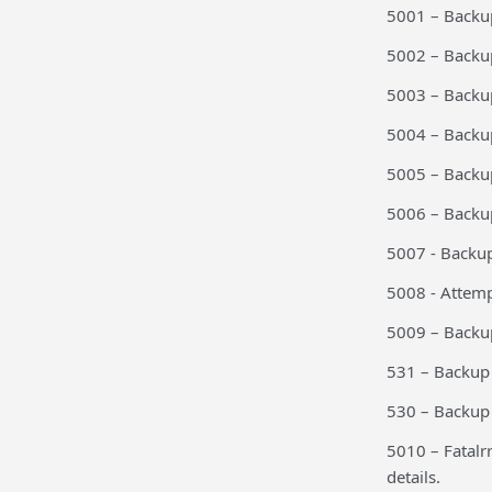
5001 – Backup
5002 – Backu
5003 – Backu
5004 – Backu
5005 – Backu
5006 – Back
5007 - Backu
5008 - Attem
5009 – Backup
531 – Backup 
530 – Backup 
5010 – Fatalr
details.