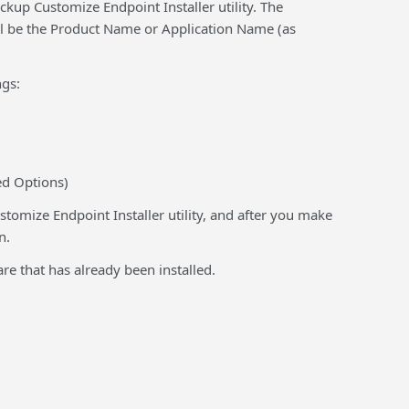
kup Customize Endpoint Installer utility. The
ll be the Product Name or Application Name (as
gs:
ed Options)
tomize Endpoint Installer utility, and after you make
n.
are that has already been installed.