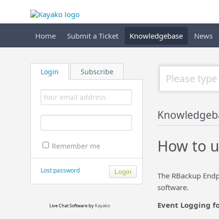
Home
Submit a Ticket
Knowledgebase
News
Login
Subscribe
Knowledgeb
How to u
Remember me
Lost password
The RBackup Endpo
software.
Event Logging f
Live Chat Software
by
Kayako