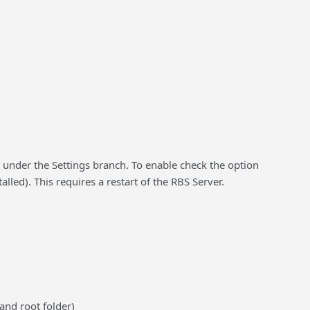
” under the Settings branch. To enable check the option
led). This requires a restart of the RBS Server.
 and root folder)