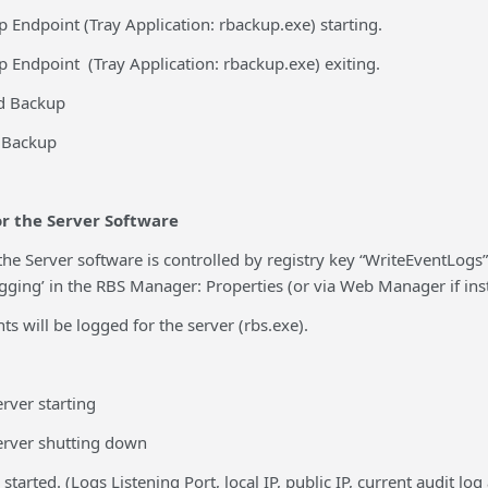
 Endpoint (Tray Application: rbackup.exe) starting.
 Endpoint (Tray Application: rbackup.exe) exiting.
d Backup
d Backup
r the Server Software
the Server software is controlled by registry key “WriteEventLogs
ging’ in the RBS Manager: Properties (or via Web Manager if instal
ts will be logged for the server (rbs.exe).
rver starting
erver shutting down
started. (Logs Listening Port, local IP, public IP, current audit log