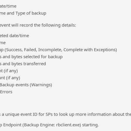
ate/time
me and Type of backup
ent will record the following details:
ted date/time
ame
up (Success, Failed, Incomplete, Complete with Exceptions)
s and bytes selected for backup
s and bytes transferred
 (if any)
nt (if any)
 Backup events (Warnings)
(Errors
 a unique event ID for SPs to look up more information about the
 Endpoint (Backup Engine: rbclient.exe) starting.