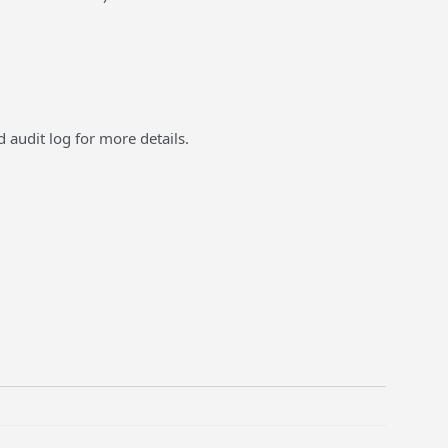
 audit log for more details.