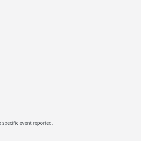
 specific event reported.