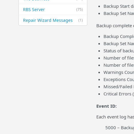
Backup Start d
RBS Server
(75)
Backup Set Na
Repair Wizard Messages
(1)
Backup complete ev
Backup Comple
Backup Set N
Status of back
Number of file
Number of file
Warnings Count
Exceptions Cou
Missed/Failed
Critical Errors 
Event ID:
Each event log has
5000 – Backup