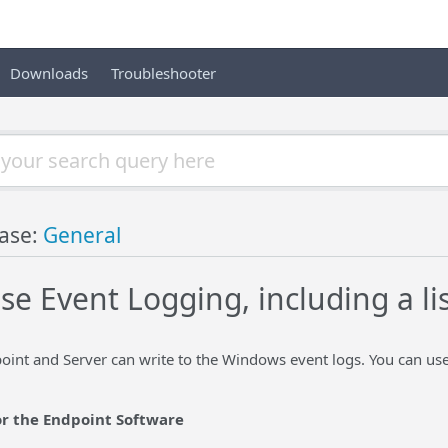
Downloads
Troubleshooter
ase:
General
se Event Logging, including a li
int and Server can write to the Windows event logs. You can use
or the Endpoint Software