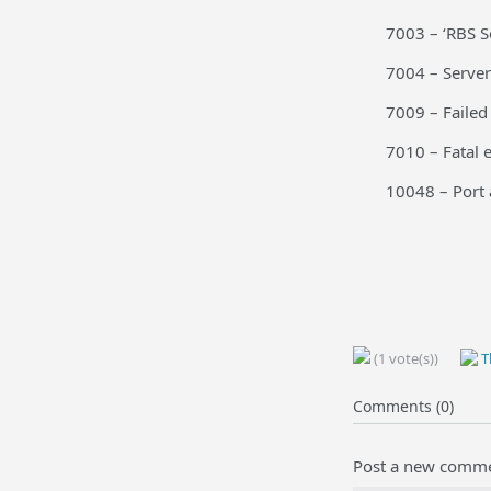
7003 – ‘RBS S
7004 – Server
7009 – Failed
7010 – Fatal e
10048 – Port a
(1 vote(s))
Th
Comments (0)
Post a new comm