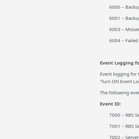
6000 – Backup
6001 – Backup
6003 – Misse
6004 – Faile
Event Logging fo
Event logging for 
‘Turn ON Event Log
The following even
Event ID:
7000 – RBS Se
7001 – RBS S
7002 – Server 