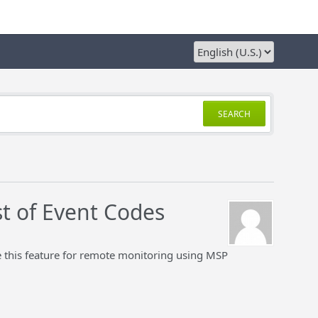
SEARCH
st of Event Codes
 this feature for remote monitoring using MSP