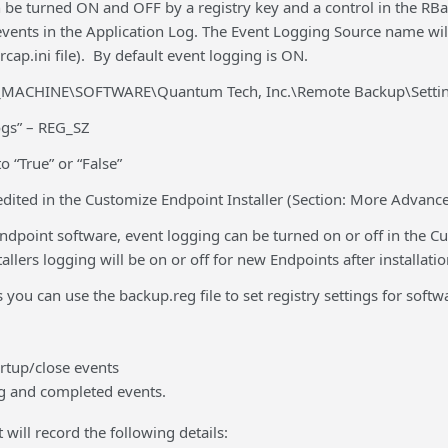
be turned ON and OFF by a registry key and a control in the RBac
 events in the Application Log. The Event Logging Source name wi
rcap.ini file). By default event logging is ON.
MACHINE\SOFTWARE\Quantum Tech, Inc.\Remote Backup\Settin
ogs” – REG_SZ
to “True” or “False”
edited in the Customize Endpoint Installer (Section: More Advanc
dpoint software, event logging can be turned on or off in the Cus
llers logging will be on or off for new Endpoints after installatio
s you can use the backup.reg file to set registry settings for softw
artup/close events
g and completed events.
 will record the following details: