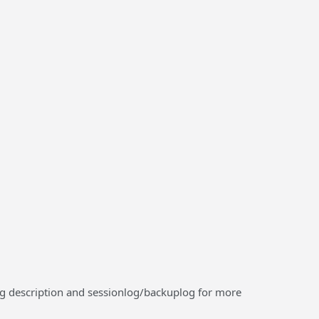
log description and sessionlog/backuplog for more