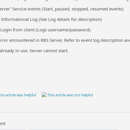
erver’ Service events (Start, paused, stopped, resumed events)
 Informational Log (See Log details for description)
 Login from client (Logs username/password)
rror encountered in RBS Server. Refer to event log description and
lready in use. Server cannot start.
is article was helpful
This article was not helpful
ent