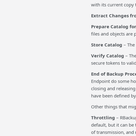
with its current copy 
Extract Changes fr
Prepare Catalog fo
files and objects are
Store Catalog
– The 
Verify Catalog
– The
secure tokens to vali
End of Backup Proc
Endpoint do some hous
closing and releasing
have been defined by 
Other things that mig
Throttling
– RBackup
default, but it can b
of transmission, and n