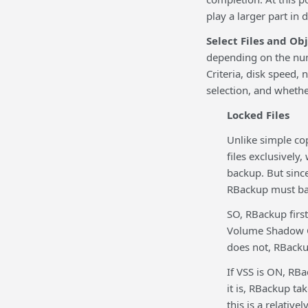
play a larger part in
Select Files and Ob
depending on the numb
Criteria, disk speed,
selection, and whether
Locked Files
Unlike simple co
files exclusively
backup. But sinc
RBackup must ba
SO, RBackup first
Volume Shadow Cop
does not, RBackup
If VSS is ON, RBac
it is, RBackup tak
this is a relative