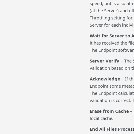
speed, but is also af
(at the Server) and ot
Throttling setting fo
Server for each indiv
Wait for Server to
it has received the fi
The Endpoint software 
Server Verify
– The S
validation based on th
Acknowledge
– If th
Endpoint some metadata
The Endpoint calculate
validation is correct. 
Erase from Cache
– 
local cache.
End All Files Proces