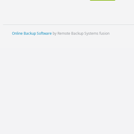
Online Backup Software
by Remote Backup Systems fusion