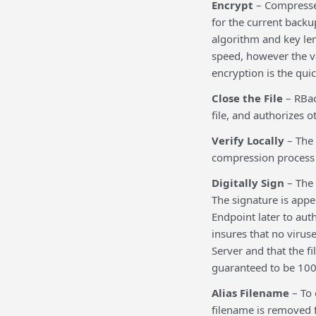
Encrypt
– Compressed
for the current backu
algorithm and key len
speed, however the va
encryption is the qui
Close the File
– RBac
file, and authorizes o
Verify Locally
– The 
compression process di
Digitally Sign
– The 
The signature is appe
Endpoint later to auth
insures that no virus
Server and that the fi
guaranteed to be 100% 
Alias Filename
– To 
filename is removed f