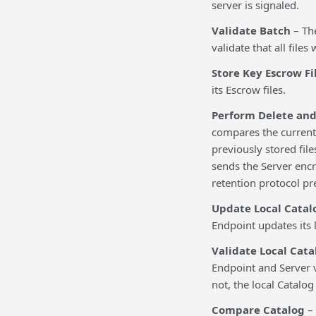
server is signaled.
Validate Batch
– Th
validate that all file
Store Key Escrow Fi
its Escrow files.
Perform Delete and
compares the current 
previously stored file
sends the Server encr
retention protocol pr
Update Local Catal
Endpoint updates its 
Validate Local Cat
Endpoint and Server ve
not, the local Catalo
Compare Catalog
– 