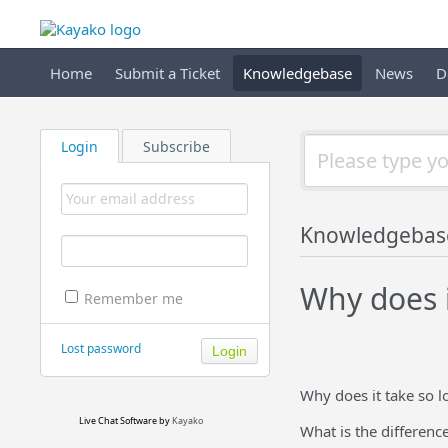
Home
Submit a Ticket
Knowledgebase
News
D
Login
Subscribe
Knowledgebas
Why does i
Remember me
Lost password
Why does it take so l
Live Chat Software
by
Kayako
What is the differenc