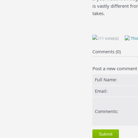
is vastly different fr
takes.
(11 vote(s))
This
Comments (0)
Post a new comment
Full Name:
Email:
Comments: