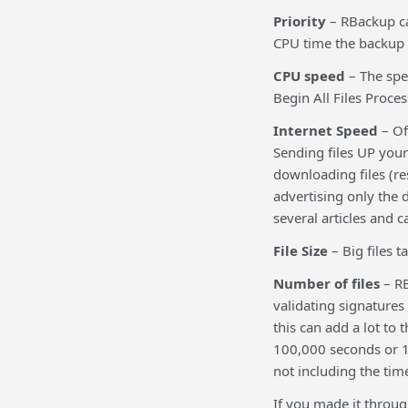
Priority
– RBackup ca
CPU time the backup p
CPU speed
– The spee
Begin All Files Proce
Internet Speed
– Of
Sending files UP your
downloading files (re
advertising only the
several articles and c
File Size
– Big files t
Number of files
– RB
validating signatures 
this can add a lot to 
100,000 seconds or 1,
not including the tim
If you made it through