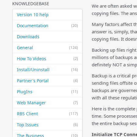
KNOWLEDGEBASE
We are often asked w
copying files. The an
Version 10 help
Many factors affect t
Documentation
(20)
answer is, simply, th
Downloads
copying files. It doesn
General
(124)
Backing up files rig
millions of backups a
How To Videos
(2)
definitely NOT a simp
Install/Uninstall
(16)
Backup is a critical p
Partner's Portal
(4)
sending files offsite 
backups are governed
PlugIns
(11)
with all these regulat
Web Manager
(7)
Here is the complete 
RBS Client
(117)
time. Some processes 
the entire backup ses
Top Issues
(6)
Initialize TCP Conn
The Business
(10)