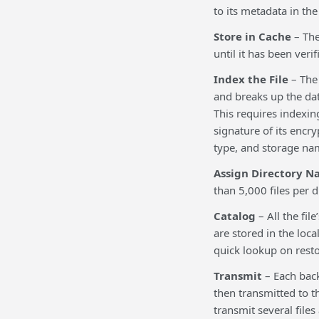
to its metadata in the
Store in Cache
– The
until it has been veri
Index the File
– The 
and breaks up the da
This requires indexing
signature of its encr
type, and storage na
Assign Directory N
than 5,000 files per di
Catalog
– All the fil
are stored in the loc
quick lookup on resto
Transmit
– Each back
then transmitted to t
transmit several files