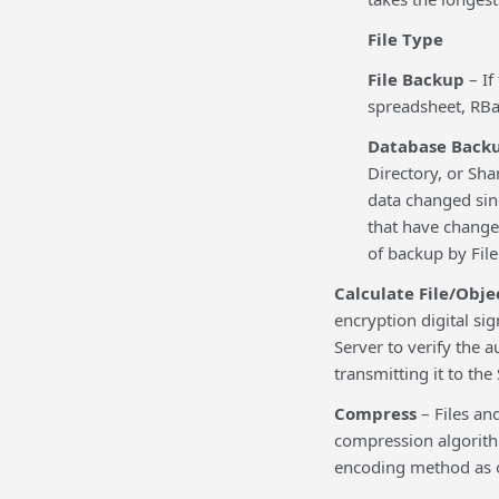
File Type
File Backup
– If
spreadsheet, RBa
Database Back
Directory, or Shar
data changed sin
that have changed
of backup by File
Calculate File/Obje
encryption digital sig
Server to verify the a
transmitting it to the
Compress
– Files an
compression algorithm
encoding method as o