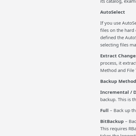
its catalog, exam
AutoSelect
If you use AutoSe
files on the har
defined the AutoS
selecting files ma
Extract Change
process, it extr
Method and File 
Backup Metho
Incremental / D
backup. This is t
Full
– Back up the 
BitBackup
– Bac
This requires RBa
takes the longes