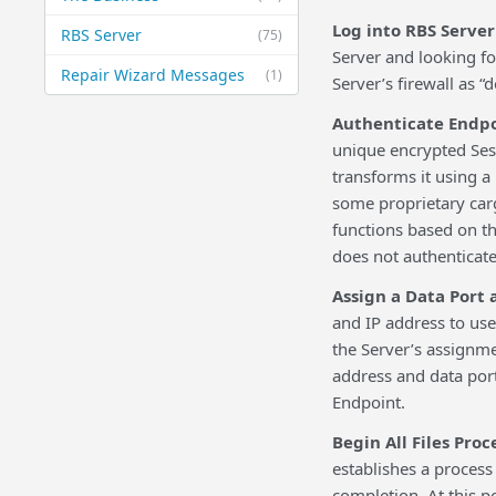
Log into RBS Server
RBS Server
(75)
Server and looking for
Repair Wizard Messages
(1)
Server’s firewall as “
Authenticate Endp
unique encrypted Ses
transforms it using a 
some proprietary carg
functions based on th
does not authenticate
Assign a Data Port 
and IP address to us
the Server’s assignm
address and data port
Endpoint.
Begin All Files Proc
establishes a process 
completion. At this p