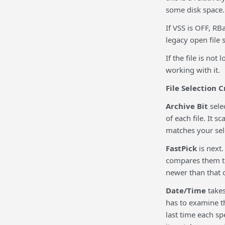
some disk space.
If VSS is OFF, RBa
legacy open file 
If the file is not
working with it.
File Selection C
Archive Bit
sele
of each file. It s
matches your sel
FastPick
is next.
compares them to 
newer than that o
Date/Time
takes
has to examine th
last time each sp