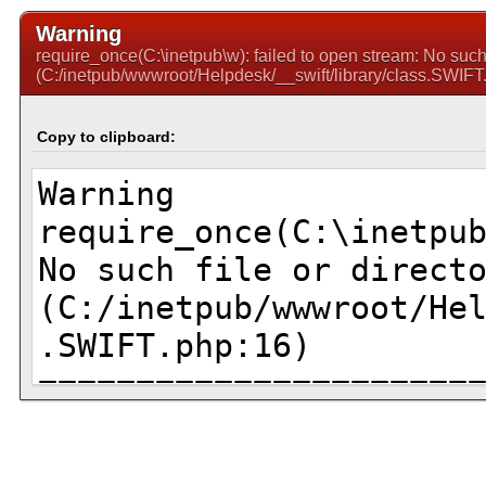
Warning
require_once(C:\inetpub\w): failed to open stream: No such f
(C:/inetpub/wwwroot/Helpdesk/__swift/library/class.SWIFT
Copy to clipboard: