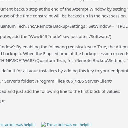
urrent backup stop at the end of the Attempt Window by setting th
use of the time constraint will be backed up in the next session.
antum Tech, Inc.\Remote Backup\Settings : SetWindow = "TRUE
mputer, add the “Wow6432node” key just after /Software/)
indow’: By enabling the following registry key to True, the Att
ed backups). When the Elapsed time of the backup session exceeds
INE\SOFTWARE\Quantum Tech, Inc.\Remote Backup\Settings: 
 default for all your installers by adding this key to your endpoin
your Server’s folder: /Program Files(x86)/RBS Server/Client/
ad and just add the following line to the first block of values:
UE”
is article was helpful
This article was not helpful