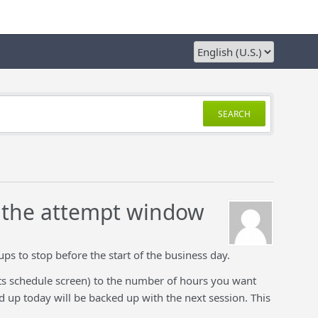
SEARCH
f the attempt window
ups to stop before the start of the business day.
ts schedule screen) to the number of hours you want
d up today will be backed up with the next session. This