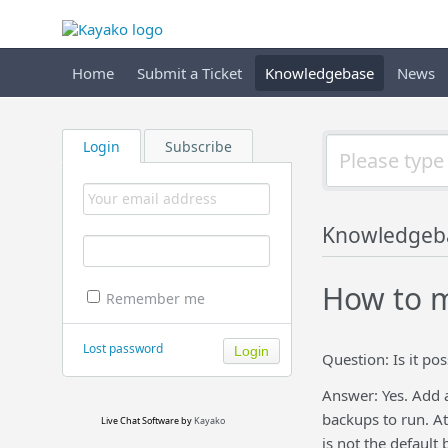
Home
Submit a Ticket
Knowledgebase
News
Login
Subscribe
Knowledgeb
How to m
Remember me
Lost password
Question: Is it po
Answer: Yes. Add 
backups to run. At
Live Chat Software
by
Kayako
is not the default