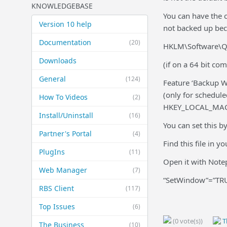
KNOWLEDGEBASE
You can have the c
Version 10 help
not backed up beca
Documentation
(20)
HKLM\Software\Qu
Downloads
(if on a 64 bit co
General
(124)
Feature ‘Backup W
(only for schedul
How To Videos
(2)
HKEY_LOCAL_MACH
Install/Uninstall
(16)
You can set this by
Partner's Portal
(4)
Find this file in 
PlugIns
(11)
Open it with Notep
Web Manager
(7)
“SetWindow”=”TR
RBS Client
(117)
Top Issues
(6)
(0 vote(s))
Th
The Business
(10)