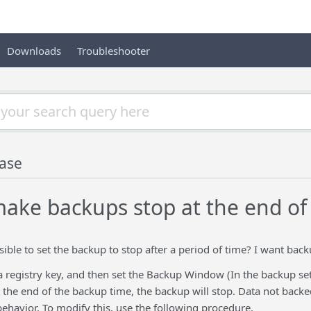
Downloads
Troubleshooter
ase
ake backups stop at the end o
ssible to set the backup to stop after a period of time? I want back
a registry key, and then set the Backup Window (In the backup se
 the end of the backup time, the backup will stop. Data not backe
 behavior. To modify this, use the following procedure.