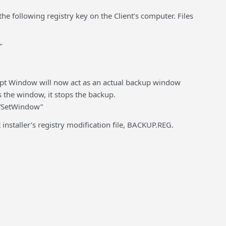
e following registry key on the Client’s computer. Files
"
empt Window will now act as an actual backup window
 the window, it stops the backup.
“SetWindow”
t installer’s registry modification file, BACKUP.REG.