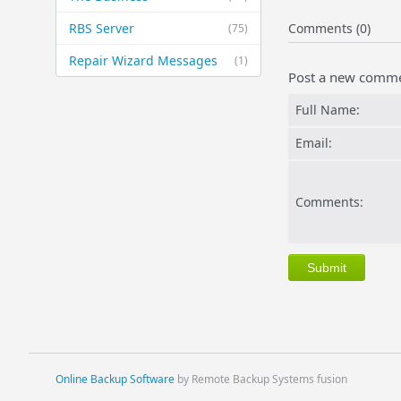
RBS Server
Comments (0)
(75)
Repair Wizard Messages
(1)
Post a new comm
Full Name:
Email:
Comments:
Online Backup Software
by Remote Backup Systems fusion