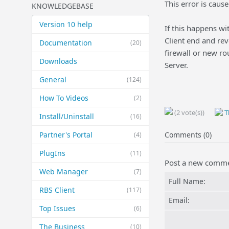
This error is caus
KNOWLEDGEBASE
Version 10 help
If this happens wi
Client end and rev
Documentation
(20)
firewall or new ro
Downloads
Server.
General
(124)
How To Videos
(2)
(2 vote(s))
Th
Install/Uninstall
(16)
Partner's Portal
Comments (0)
(4)
PlugIns
(11)
Post a new comm
Web Manager
(7)
Full Name:
RBS Client
(117)
Email:
Top Issues
(6)
The Business
(10)