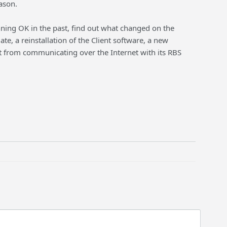
ason.
unning OK in the past, find out what changed on the
e, a reinstallation of the Client software, a new
ient from communicating over the Internet with its RBS