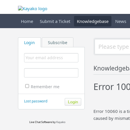
Home
Submit a Ticket
Knowledgebase
News
Login
Subscribe
Knowledgeb
Error 100
Remember me
Lost password
Error 10060 is a t
caused by mismatc
Live Chat Software
by
Kayako