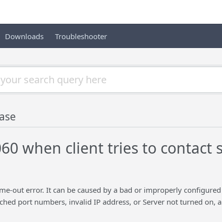
Downloads
Troubleshooter
ase
60 when client tries to contact 
ime-out error. It can be caused by a bad or improperly configured
hed port numbers, invalid IP address, or Server not turned on, 