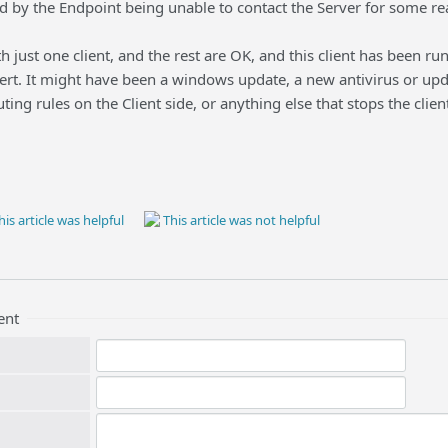
ed by the Endpoint being unable to contact the Server for some re
th just one client, and the rest are OK, and this client has been r
ert. It might have been a windows update, a new antivirus or updat
uting rules on the Client side, or anything else that stops the cl
is article was helpful
This article was not helpful
ent