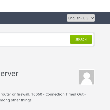
SEARCH
server
 router or firewall. 10060 - Connection Timed Out -
among other things.