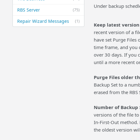
Under backup schedle 
RBS Server
(75)
Repair Wizard Messages
(1)
Keep latest version o
recent version of a f
have set Purge Files o
time frame, and you d
over 30 days. If you c
until a more recent o
Purge Files older t
Backup Set to a numbe
erased from the RBS 
Number of Backup Se
versions of the file t
In-First-Out method. 
the oldest version wil