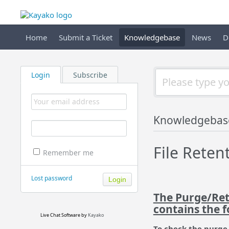
Home
Submit a Ticket
Knowledgebase
News
D
Login
Subscribe
Knowledgebas
File Retent
Remember me
Lost password
The Purge/Ret
contains the f
Live Chat Software
by
Kayako
To check the purge 