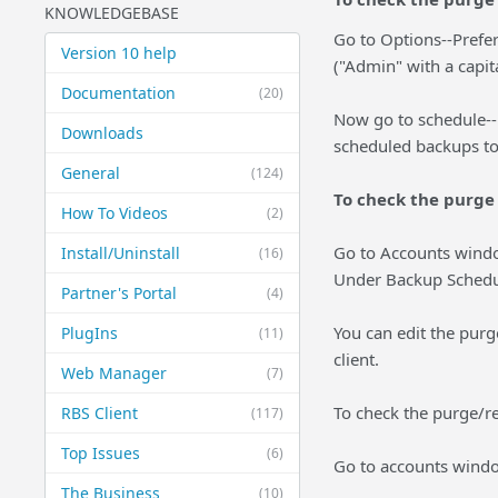
KNOWLEDGEBASE
Go to Options--Prefe
Version 10 help
("Admin" with a capit
Documentation
(20)
Now go to schedule--
Downloads
scheduled backups to 
General
(124)
To check the purge 
How To Videos
(2)
Go to Accounts windo
Install/Uninstall
(16)
Under Backup Schedule 
Partner's Portal
(4)
You can edit the purg
PlugIns
(11)
client.
Web Manager
(7)
To check the purge/ret
RBS Client
(117)
Top Issues
(6)
Go to accounts window
The Business
(10)