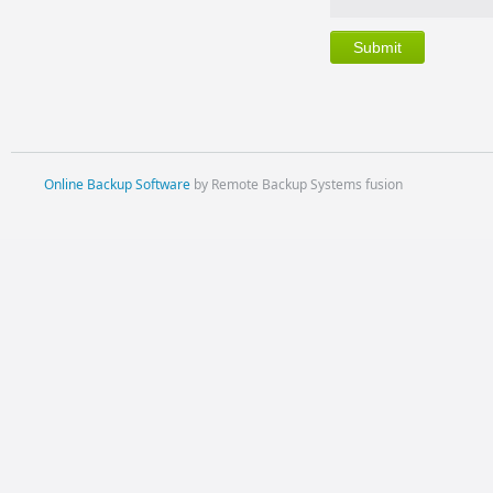
Online Backup Software
by Remote Backup Systems fusion