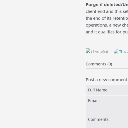
Purge if deleted/U
client end and this se
the end of its retent
operations, a new check
and it qualifies for pu
(1 vote(s))
This a
Comments (0)
Post a new comment
Full Name:
Email:
Comments: