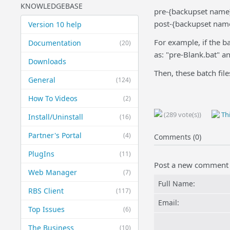
KNOWLEDGEBASE
pre-{backupset name
post-{backupset nam
Version 10 help
For example, if the b
Documentation
(20)
as: "pre-Blank.bat" a
Downloads
Then, these batch file
General
(124)
How To Videos
(2)
(289 vote(s))
Thi
Install/Uninstall
(16)
Partner's Portal
(4)
Comments (0)
PlugIns
(11)
Post a new comment
Web Manager
(7)
Full Name:
RBS Client
(117)
Email:
Top Issues
(6)
The Business
(10)