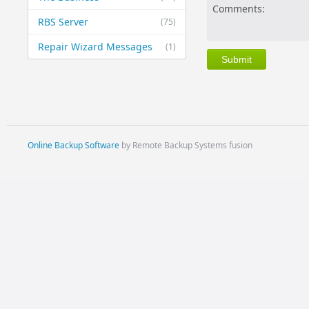
Comments:
RBS Server
(75)
Repair Wizard Messages
(1)
Online Backup Software
by Remote Backup Systems fusion