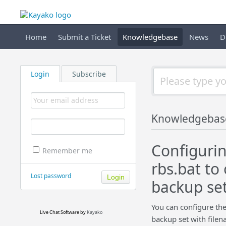
Home
Submit a Ticket
Knowledgebase
News
D
Login
Subscribe
Knowledgebas
Configurin
Remember me
rbs.bat to
Lost password
backup se
You can configure the
Live Chat Software
by
Kayako
backup set with filen