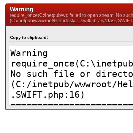
Warning
require_once(C:\inetpub\w): failed to open stream: No such f
(C:/inetpub/wwwroot/Helpdesk/__swift/library/class.SWIFT
Copy to clipboard: