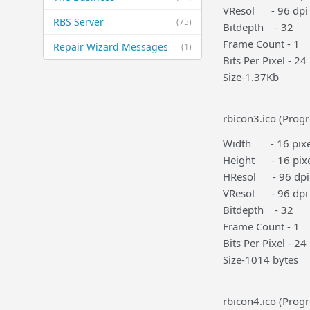
VResol - 96 dpi
RBS Server
(75)
Bitdepth - 32
Frame Count - 1
Repair Wizard Messages
(1)
Bits Per Pixel - 24
Size-1.37Kb
rbicon3.ico (Progr
Width - 16 pixe
Height - 16 pixe
HResol - 96 dpi
VResol - 96 dpi
Bitdepth - 32
Frame Count - 1
Bits Per Pixel - 24
Size-1014 bytes
rbicon4.ico (Progr