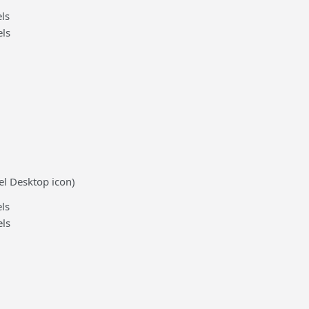
ls
ls
el Desktop icon)
ls
ls