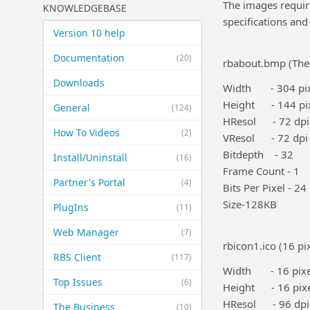
The images require
KNOWLEDGEBASE
specifications and
Version 10 help
Documentation
(20)
rbabout.bmp (The
Downloads
Width - 304 pix
Height - 144 pi
General
(124)
HResol - 72 dpi
How To Videos
(2)
VResol - 72 dpi
Bitdepth - 32
Install/Uninstall
(16)
Frame Count - 1
Partner's Portal
(4)
Bits Per Pixel - 24
Size-128KB
PlugIns
(11)
Web Manager
(7)
rbicon1.ico (16 pi
RBS Client
(117)
Width - 16 pixe
Top Issues
(6)
Height - 16 pixe
HResol - 96 dpi
The Business
(10)