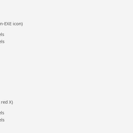
n-EXE icon)
ls
ls
 red X)
ls
ls