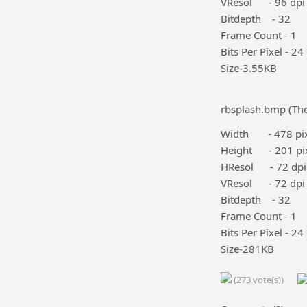
VResol - 96 dpi
Bitdepth - 32
Frame Count - 1
Bits Per Pixel - 24
Size-3.55KB
rbsplash.bmp (The
Width - 478 pix
Height - 201 pi
HResol - 72 dpi
VResol - 72 dpi
Bitdepth - 32
Frame Count - 1
Bits Per Pixel - 24
Size-281KB
(273 vote(s))