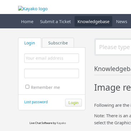
Home
Submit a Ticket
Knowledgebase
News
Login
Subscribe
Knowledgeb
Image re
Remember me
Lost password
Following are the
Note: There is an 
select the Graphic
Live Chat Software
by
Kayako