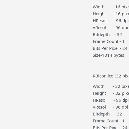
Width - 16 pixe
Height - 16 pixe
HResol - 96 dpi
VResol - 96 dpi
Bitdepth - 32
Frame Count - 1
Bits Per Pixel - 24
Size-1014 bytes
RBicon.ico (32 pix
Width - 32 pixe
Height - 32 pixe
HResol - 96 dpi
VResol - 96 dpi
Bitdepth - 32
Frame Count - 1
Bits Per Pixel - 24