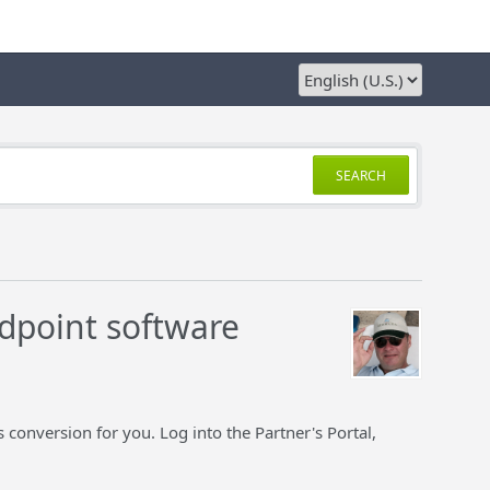
SEARCH
dpoint software
 conversion for you. Log into the Partner's Portal,