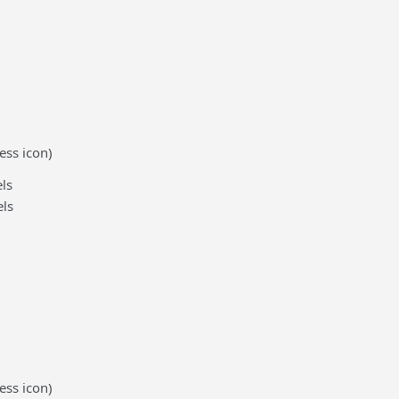
ess icon)
ls
ls
ess icon)