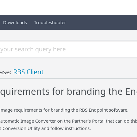
Downloads
Troubleshooter
ase:
RBS Client
quirements for branding the En
 image requirements for branding the RBS Endpoint software.
automatic Image Converter on the Partner's Portal that can do this
s Conversion Utility and follow instructions.