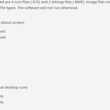
d are 4 icon files (.ICO) and 2 bitmap files (.BMP). Image files
 file types. The software will not run otherwise.
 About screen)
els
xels
xel desktop icon)
ls
ls