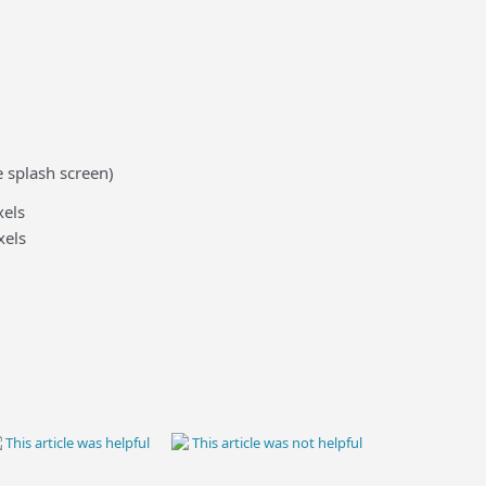
 splash screen)
els
xels
This article was helpful
This article was not helpful