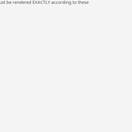
 must be rendered EXACTLY according to these