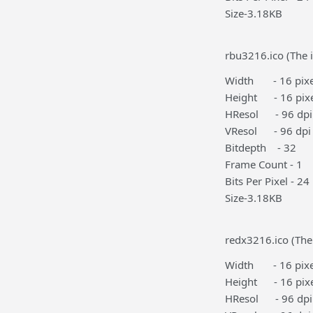
Size-3.18KB
rbu3216.ico (The i
Width - 16 pixe
Height - 16 pixe
HResol - 96 dpi
VResol - 96 dpi
Bitdepth - 32
Frame Count - 1
Bits Per Pixel - 24
Size-3.18KB
redx3216.ico (The
Width - 16 pixe
Height - 16 pixe
HResol - 96 dpi