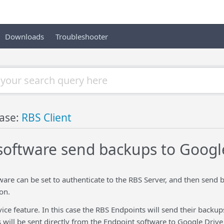
Downloads
Troubleshooter
ase:
RBS Client
software send backups to Googl
ware can be set to authenticate to the RBS Server, and then send
on.
ice feature. In this case the RBS Endpoints will send their backu
 will be sent directly from the Endpoint software to Google Driv