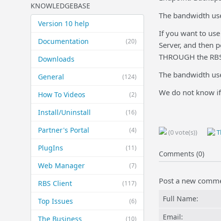
KNOWLEDGEBASE
The bandwidth used
Version 10 help
If you want to use
Documentation
(20)
Server, and then p
THROUGH the RBS S
Downloads
The bandwidth use
General
(124)
We do not know if
How To Videos
(2)
Install/Uninstall
(16)
Partner's Portal
(4)
(0 vote(s))
Th
PlugIns
(11)
Comments (0)
Web Manager
(7)
Post a new comm
RBS Client
(117)
Full Name:
Top Issues
(6)
Email:
The Business
(10)