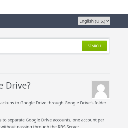
SEARCH
e Drive?
 backups to Google Drive through Google Drive's folder
ps to separate Google Drive accounts, one account per
e without passing through the RBS Server.