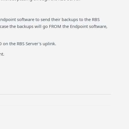
 Endpoint software to send their backups to the RBS
is case the backups will go FROM the Endpoint software,
 on the RBS Server's uplink.
nt.