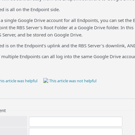
 is all on the Endpoint side.
 a single Google Drive account for all Endpoints, you can set the
oint the RBS Server's Root Folder at a Google Drive folder. In th
erver, and be stored on Google Drive.
d is on the Endpoint's uplink and the RBS Server's downlink, AND
 multiple Endpoints can all log into the same Google Drive accou
is article was helpful
This article was not helpful
ent