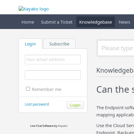
Home
Submit a Ticket
Knowledgebase
News
Login
Subscribe
Knowledgeb
Can the 
Remember me
Lost password
The Endpoint soft
mapping applicati
Use the Cloud Serv
Live Chat Software
by
Kayako
Endpoint. Backups