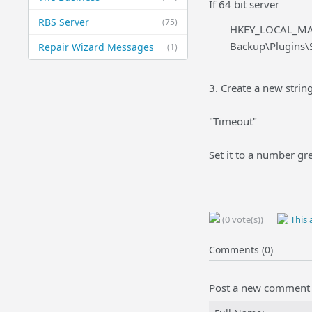
If 64 bit server
RBS Server
(75)
HKEY_LOCAL_MA
Backup\Plugins\
Repair Wizard Messages
(1)
3. Create a new string
"Timeout"
Set it to a number gr
(0 vote(s))
This a
Comments (0)
Post a new comment