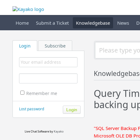
Home
Submit a Ticket
Knowledgebase
News
D
Login
Subscribe
Knowledgebas
Query Tim
Remember me
backing u
Lost password
"SQL Server Backup F
Live Chat Software
by
Kayako
Microsoft OLE DB Pro