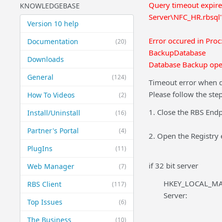
Query timeout expi
KNOWLEDGEBASE
Server\NFC_HR.rbsql
Version 10 help
Error occured in Pro
Documentation
(20)
BackupDatabase
Downloads
Database Backup oper
General
(124)
Timeout error when d
Please follow the ste
How To Videos
(2)
1. Close the RBS Endp
Install/Uninstall
(16)
Partner's Portal
(4)
2. Open the Registry 
PlugIns
(11)
if 32 bit server
Web Manager
(7)
HKEY_LOCAL_MAC
RBS Client
(117)
Server:
Top Issues
(6)
The Business
(10)