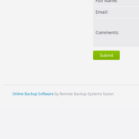
Full Name:
Email:
Comments:
Online Backup Software
by Remote Backup Systems fusion