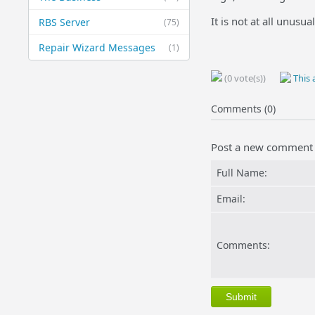
It is not at all unusu
RBS Server
(75)
Repair Wizard Messages
(1)
(0 vote(s))
This a
Comments (0)
Post a new comment
Full Name:
Email:
Comments: