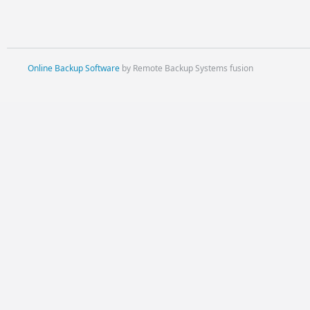
Online Backup Software
by Remote Backup Systems fusion