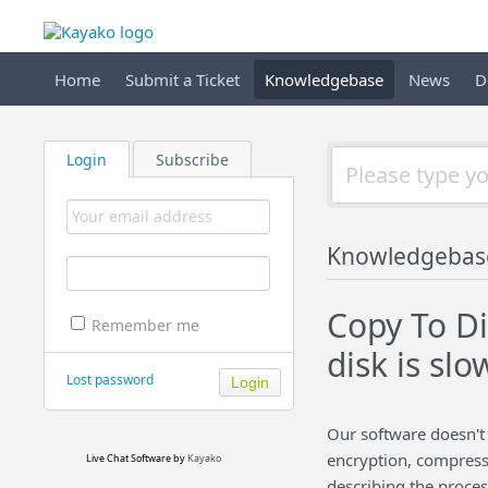
Home
Submit a Ticket
Knowledgebase
News
D
Login
Subscribe
Knowledgebas
Copy To Di
Remember me
disk is slo
Lost password
Our software doesn't 
encryption, compressio
Live Chat Software
by
Kayako
describing the proces