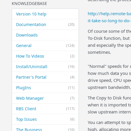
KNOWLEDGEBASE
http://help.remote-
Version 10 help
it-take-so-long-to-do
Documentation
(20)
Of course some of the
Downloads
To-Disk function, but
and especially the sp
General
(124)
sometimes.
How To Videos
(2)
"Normal" speeds for 
Install/Uninstall
(16)
how much data you sel
Partner's Portal
(4)
drive speed, CPU spe
upstream bandwidth.
PlugIns
(11)
The Copy to Disk func
Web Manager
(7)
when it is imported to
RBS Client
(117)
slow upstream interne
Top Issues
(6)
You can attempt to sp
high, allocating more
The Business
(10)