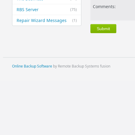
Comments:
RBS Server
(75)
Repair Wizard Messages
(1)
Online Backup Software
by Remote Backup Systems fusion