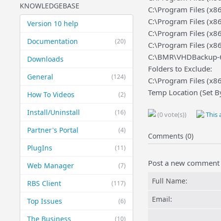
KNOWLEDGEBASE
C:\Program Files (x
C:\Program Files (x8
Version 10 help
C:\Program Files (x
Documentation
(20)
C:\Program Files (x
C:\BMR\VHDBackup-64.
Downloads
Folders to Exclude:
General
(124)
C:\Program Files (x
Temp Location (Set B
How To Videos
(2)
Install/Uninstall
(16)
(0 vote(s))
This a
Partner's Portal
(4)
Comments (0)
PlugIns
(11)
Post a new comment
Web Manager
(7)
Full Name:
RBS Client
(117)
Email:
Top Issues
(6)
The Business
(10)