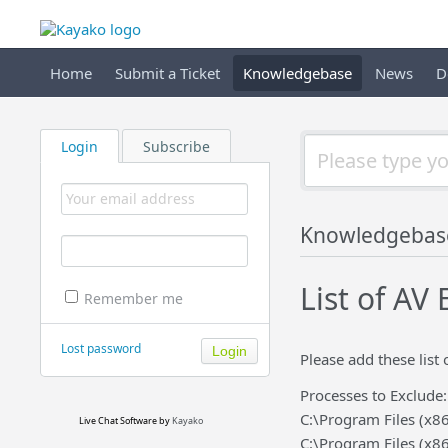
Home
Submit a Ticket
Knowledgebase
News
D
Login
Subscribe
Knowledgebas
List of AV
Remember me
Lost password
Please add these list 
Processes to Exclude:
C:\Program Files (x8
Live Chat Software
by
Kayako
C:\Program Files (x8